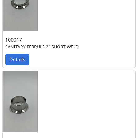
100017
SANITARY FERRULE 2" SHORT WELD
Details