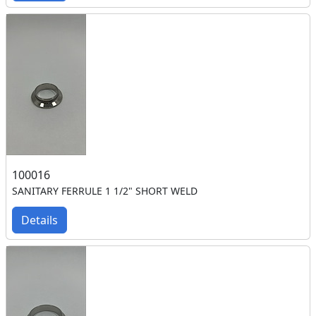
100016
SANITARY FERRULE 1 1/2" SHORT WELD
Details