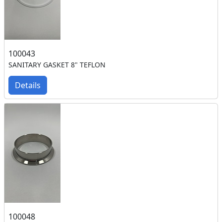
100043
SANITARY GASKET 8" TEFLON
Details
100048