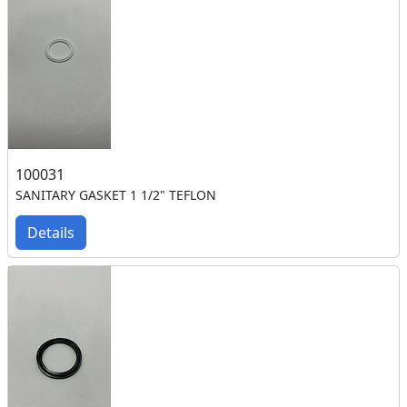
100031
SANITARY GASKET 1 1/2" TEFLON
Details