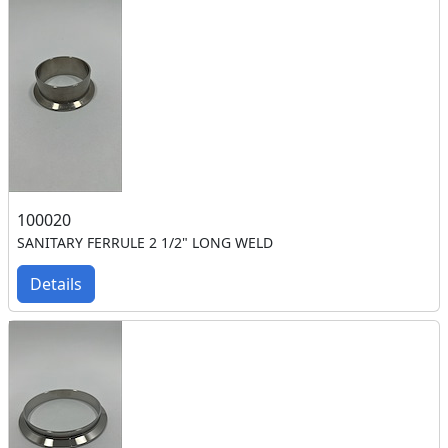
100020
SANITARY FERRULE 2 1/2" LONG WELD
Details