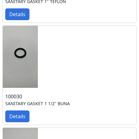
SANITARY GASKET 1" TEFLON
Details
100030
SANITARY GASKET 1 1/2" BUNA
Details