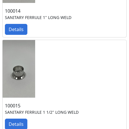
100014
SANITARY FERRULE 1" LONG WELD
Details
100015
SANITARY FERRULE 1 1/2" LONG WELD
Details