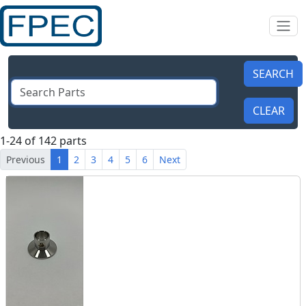
1-24 of 142 parts
Previous
1
2
3
4
5
6
Next