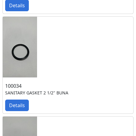
Details
100034
SANITARY GASKET 2 1/2" BUNA
Details