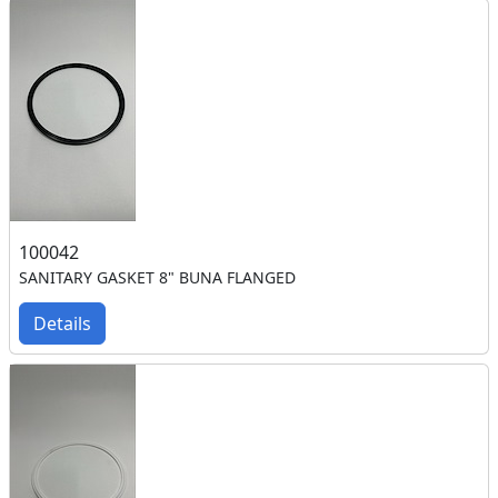
100042
SANITARY GASKET 8" BUNA FLANGED
Details