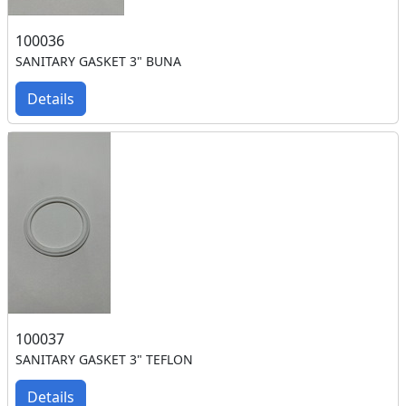
100036
SANITARY GASKET 3" BUNA
Details
100037
SANITARY GASKET 3" TEFLON
Details