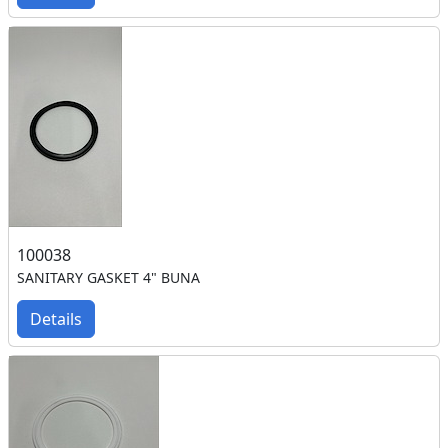
100038
SANITARY GASKET 4" BUNA
Details