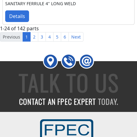
SANITARY FERRULE 4" LONG WELD
Details
1-24 of 142 parts
Previous
1
2
3
4
5
6
Next
TALK TO US
CONTACT AN FPEC EXPERT
TODAY.