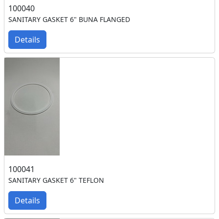
100040
SANITARY GASKET 6" BUNA FLANGED
Details
100041
SANITARY GASKET 6" TEFLON
Details