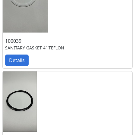
100039
SANITARY GASKET 4" TEFLON
Details