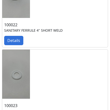
100022
SANITARY FERRULE 4" SHORT WELD
Details
100023