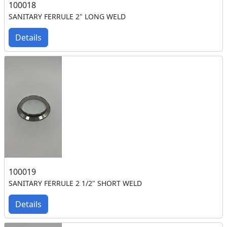
100018
SANITARY FERRULE 2" LONG WELD
Details
100019
SANITARY FERRULE 2 1/2" SHORT WELD
Details