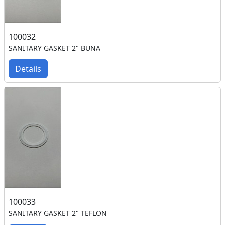
100032
SANITARY GASKET 2" BUNA
Details
100033
SANITARY GASKET 2" TEFLON