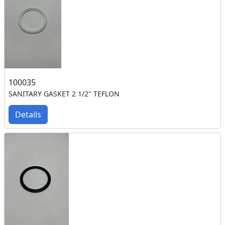
100035
SANITARY GASKET 2 1/2" TEFLON
Details