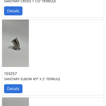
SANITARY CROSS 1 1/2" FERRULE
Details
103257
SANITARY ELBOW 45* X 2" FERRULE
Details