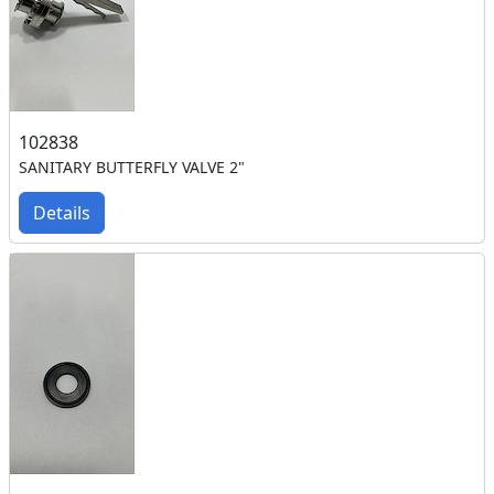
102838
SANITARY BUTTERFLY VALVE 2"
Details