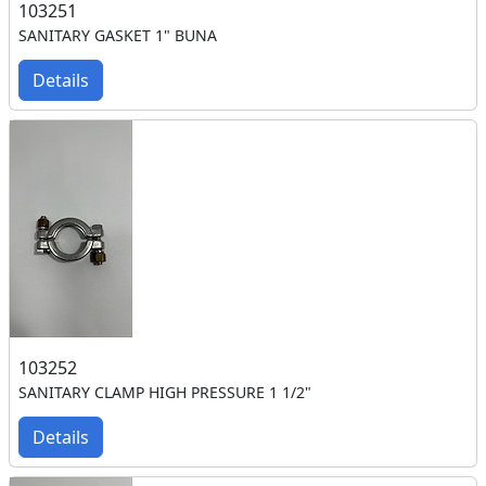
103251
SANITARY GASKET 1" BUNA
Details
103252
SANITARY CLAMP HIGH PRESSURE 1 1/2"
Details