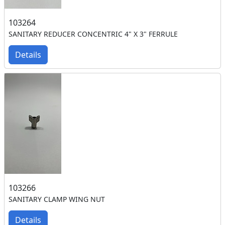
103264
SANITARY REDUCER CONCENTRIC 4" X 3" FERRULE
Details
103266
SANITARY CLAMP WING NUT
Details