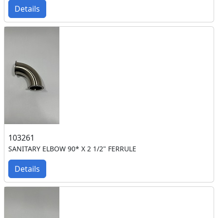
Details
103261
SANITARY ELBOW 90* X 2 1/2" FERRULE
Details