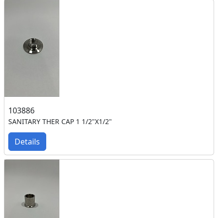
103886
SANITARY THER CAP 1 1/2"X1/2"
Details