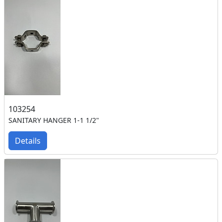
103254
SANITARY HANGER 1-1 1/2"
Details