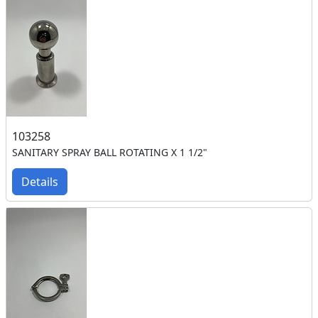
103258
SANITARY SPRAY BALL ROTATING X 1 1/2"
Details