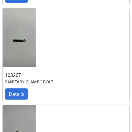
103267
SANITARY CLAMP I BOLT
Details