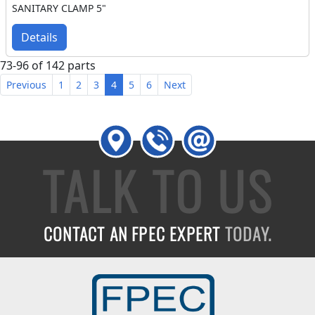
SANITARY CLAMP 5"
Details
73-96 of 142 parts
Previous
1
2
3
4
5
6
Next
TALK TO US
CONTACT AN FPEC EXPERT
TODAY.