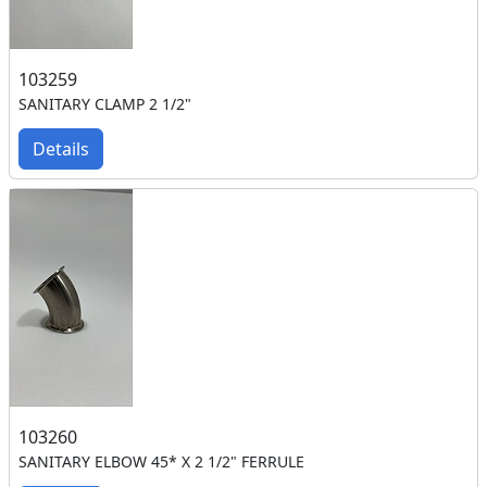
103259
SANITARY CLAMP 2 1/2"
Details
103260
SANITARY ELBOW 45* X 2 1/2" FERRULE