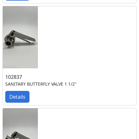
102837
SANITARY BUTTERFLY VALVE 1 1/2"
Details