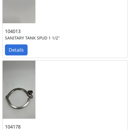
104013
SANITARY TANK SPUD 1 1/2"
Details
104178