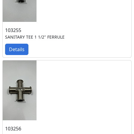
103255
SANITARY TEE 1 1/2" FERRULE
Details
103256