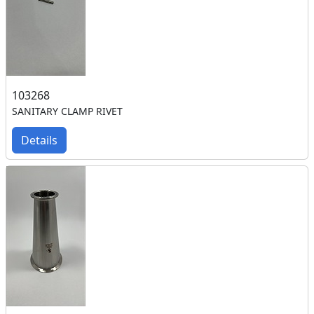
103268
SANITARY CLAMP RIVET
Details