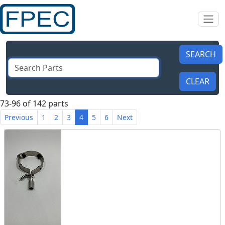
73-96 of 142 parts
Previous
1
2
3
4
5
6
Next