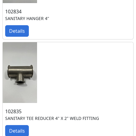
102834
SANITARY HANGER 4"
Details
102835
SANITARY TEE REDUCER 4" X 2" WELD FITTING
Details