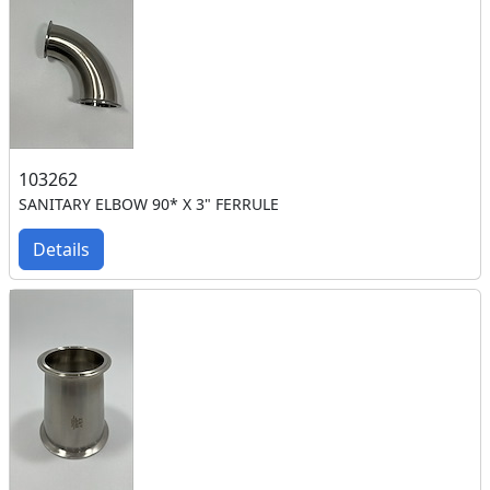
103262
SANITARY ELBOW 90* X 3" FERRULE
Details