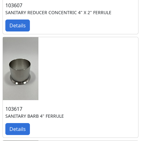
103607
SANITARY REDUCER CONCENTRIC 4" X 2" FERRULE
Details
103617
SANITARY BARB 4" FERRULE
Details