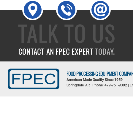
TALK TO US
CONTACT AN FPEC EXPERT
TODAY.
FOOD PROCESSING EQUIPMENT COMPA
American Made Quality Since 1959
Springdale, AR | Phone:
479-751-9392
| E