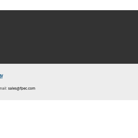
NY
mail:
sales@fpec.com