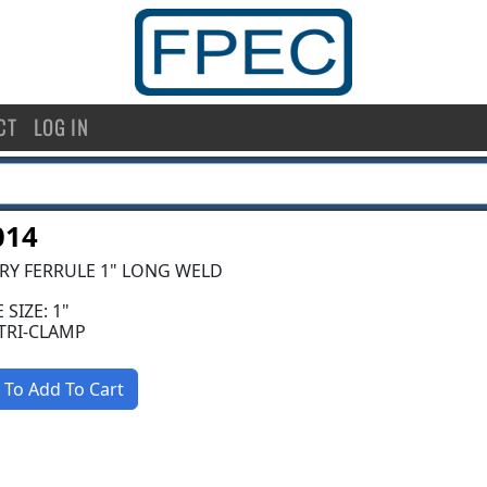
CT
LOG IN
014
RY FERRULE 1" LONG WELD
 SIZE: 1"
 TRI-CLAMP
 To Add To Cart