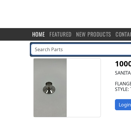
HOME
FEATURED
NEW PRODUCTS
CONTA
100
SANITA
FLANGE
STYLE:
Login