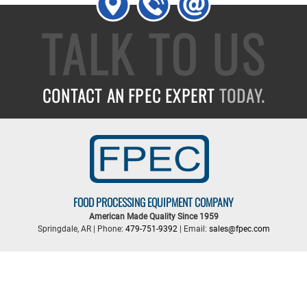
TALK TO US
CONTACT AN FPEC EXPERT
TODAY.
FOOD PROCESSING EQUIPMENT COMPANY
American Made Quality Since 1959
Springdale, AR | Phone:
479-751-9392
| Email:
sales@fpec.com