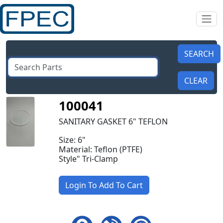
100041
SANITARY GASKET 6" TEFLON
Size: 6"
Material: Teflon (PTFE)
Style" Tri-Clamp
Login To Add To Cart