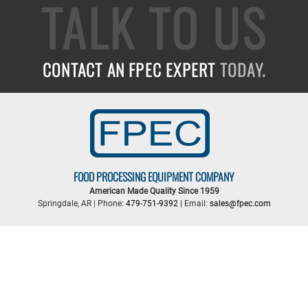
TALK TO US
CONTACT AN FPEC EXPERT
TODAY.
FOOD PROCESSING EQUIPMENT COMPANY
American Made Quality Since 1959
Springdale, AR | Phone:
479-751-9392
| Email:
sales@fpec.com