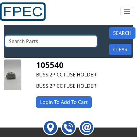
105540
BUSS 2P CC FUSE HOLDER
BUSS 2P CC FUSE HOLDER
Login To Add To Cart