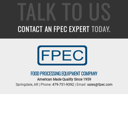
TALK TO US
CONTACT AN FPEC EXPERT
TODAY.
FOOD PROCESSING EQUIPMENT COMPANY
American Made Quality Since 1959
Springdale, AR | Phone:
479-751-9392
| Email:
sales@fpec.com