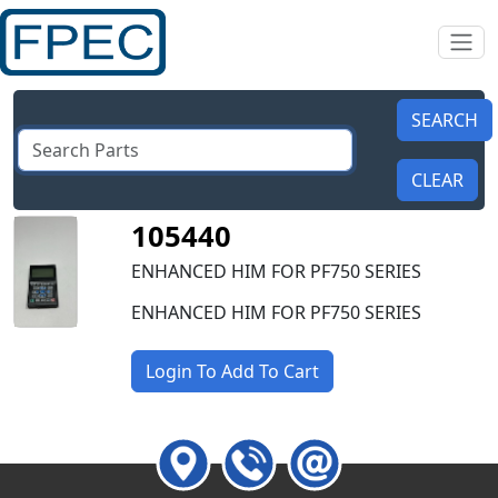
105440
ENHANCED HIM FOR PF750 SERIES
ENHANCED HIM FOR PF750 SERIES
Login To Add To Cart