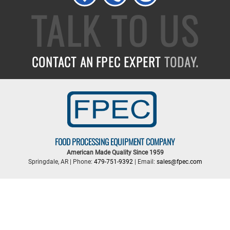
TALK TO US
CONTACT AN FPEC EXPERT
TODAY.
FOOD PROCESSING EQUIPMENT COMPANY
American Made Quality Since 1959
Springdale, AR | Phone:
479-751-9392
| Email:
sales@fpec.com