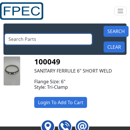
100049
SANITARY FERRULE 6" SHORT WELD
Flange Size: 6"
Style: Tri-Clamp
Login To Add To Cart