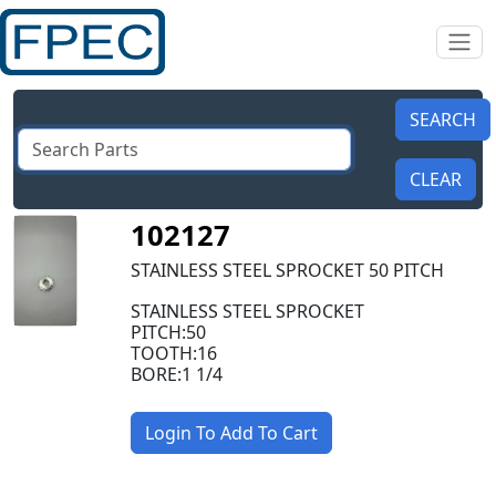
102127
STAINLESS STEEL SPROCKET 50 PITCH
STAINLESS STEEL SPROCKET
PITCH:50
TOOTH:16
BORE:1 1/4
Login To Add To Cart