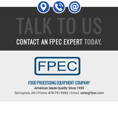
TALK TO US
CONTACT AN FPEC EXPERT
TODAY.
FOOD PROCESSING EQUIPMENT COMPANY
American Made Quality Since 1959
Springdale, AR | Phone:
479-751-9392
| Email:
sales@fpec.com