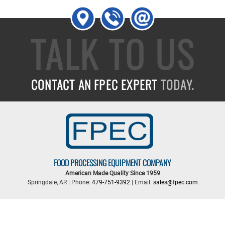
TALK TO US
CONTACT AN FPEC EXPERT
TODAY.
FOOD PROCESSING EQUIPMENT COMPANY
American Made Quality Since 1959
Springdale, AR | Phone:
479-751-9392
| Email:
sales@fpec.com