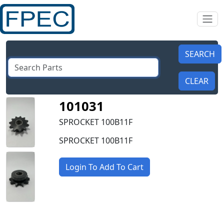
101031
SPROCKET 100B11F
SPROCKET 100B11F
Login To Add To Cart