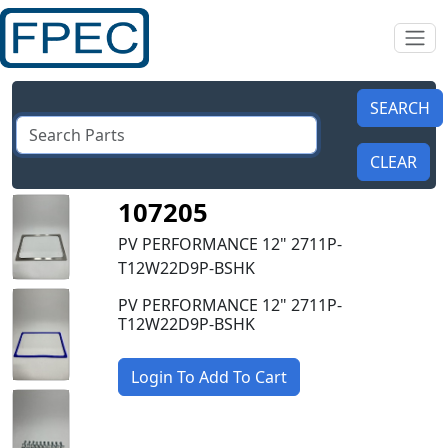
107205
PV PERFORMANCE 12" 2711P-
T12W22D9P-BSHK
PV PERFORMANCE 12" 2711P-
T12W22D9P-BSHK
Login To Add To Cart