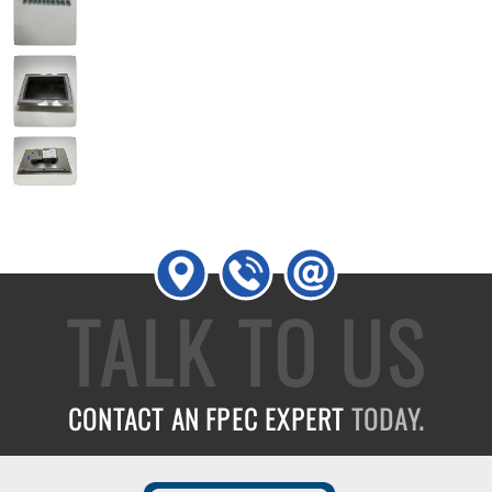
TALK TO US
CONTACT AN FPEC EXPERT
TODAY.