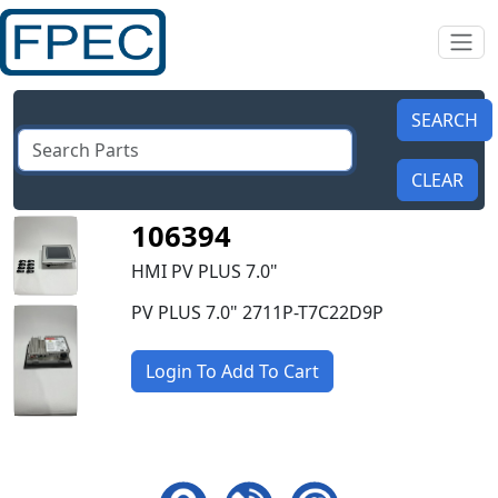
106394
HMI PV PLUS 7.0"
PV PLUS 7.0" 2711P-T7C22D9P
Login To Add To Cart