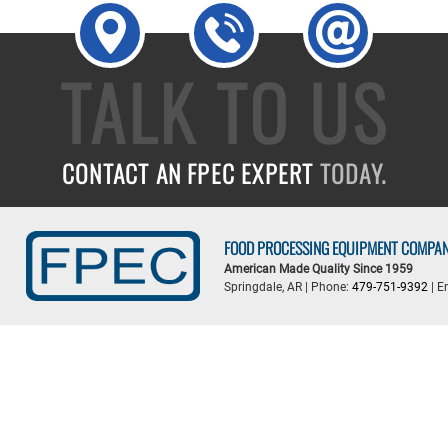
TALK TO US
CONTACT AN FPEC EXPERT
TODAY.
FOOD PROCESSING EQUIPMENT COMPA
American Made Quality Since 1959
Springdale, AR | Phone:
479-751-9392
| E