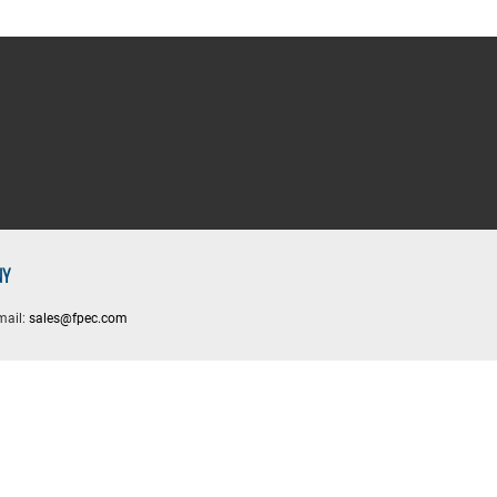
NY
mail:
sales@fpec.com