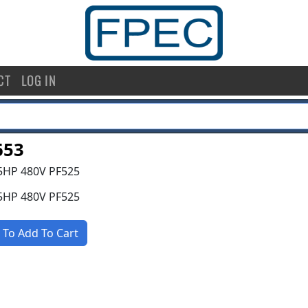
CT
LOG IN
653
5HP 480V PF525
5HP 480V PF525
 To Add To Cart