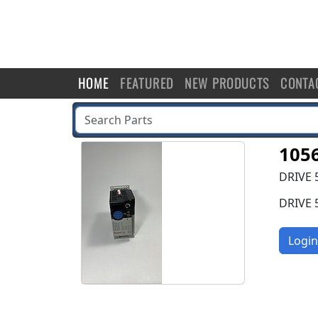
HOME
FEATURED
NEW PRODUCTS
CONTA
105
DRIVE 
DRIVE 
Login