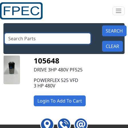
105648
DRIVE 3HP 480V PF525
POWERFLEX 525 VFD
3 HP 480V
Login To Add To Cart