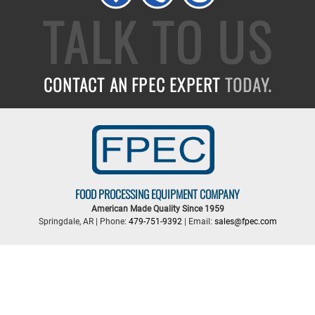
TALK TO US
CONTACT AN FPEC EXPERT
TODAY.
FOOD PROCESSING EQUIPMENT COMPANY
American Made Quality Since 1959
Springdale, AR | Phone:
479-751-9392
| Email:
sales@fpec.com