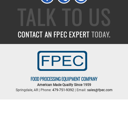
TALK TO US
CONTACT AN FPEC EXPERT
TODAY.
FOOD PROCESSING EQUIPMENT COMPANY
American Made Quality Since 1959
Springdale, AR | Phone:
479-751-9392
| Email:
sales@fpec.com