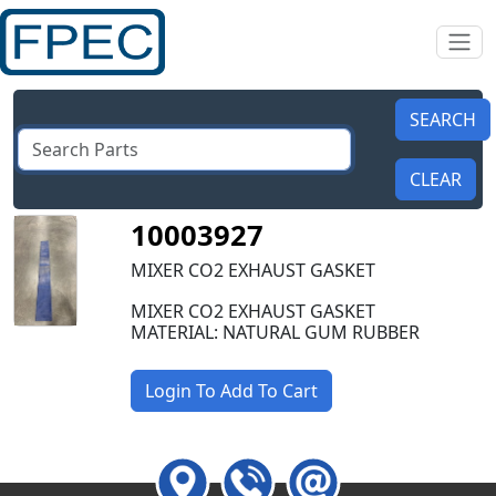
10003927
MIXER CO2 EXHAUST GASKET
MIXER CO2 EXHAUST GASKET
MATERIAL: NATURAL GUM RUBBER
Login To Add To Cart