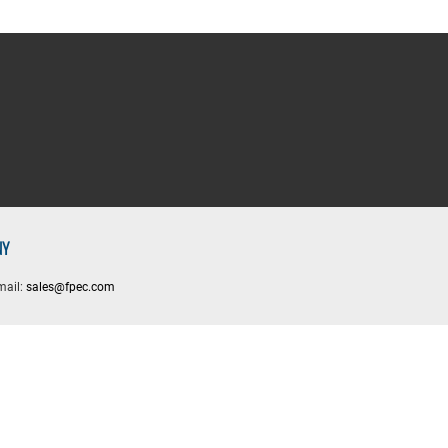
NY
mail:
sales@fpec.com