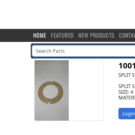
HOME
FEATURED
NEW PRODUCTS
CONTA
100
SPLIT 
SPLIT 
SIZE: 4
MATER
Login