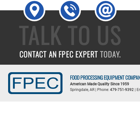
TALK TO US
CONTACT AN FPEC EXPERT
TODAY.
FOOD PROCESSING EQUIPMENT COMPA
American Made Quality Since 1959
Springdale, AR | Phone:
479-751-9392
| E