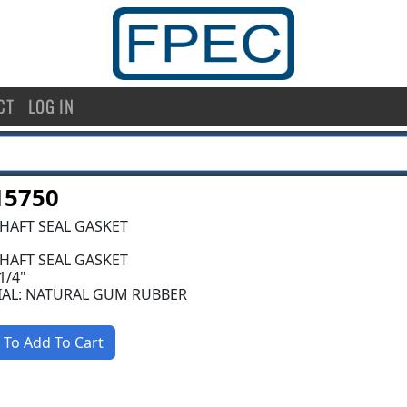
CT
LOG IN
15750
SHAFT SEAL GASKET
SHAFT SEAL GASKET
 1/4"
IAL: NATURAL GUM RUBBER
 To Add To Cart