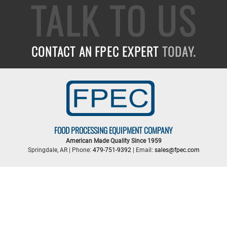
TALK TO US
CONTACT AN FPEC EXPERT
TODAY.
FOOD PROCESSING EQUIPMENT COMPANY
American Made Quality Since 1959
Springdale, AR | Phone:
479-751-9392
| Email:
sales@fpec.com