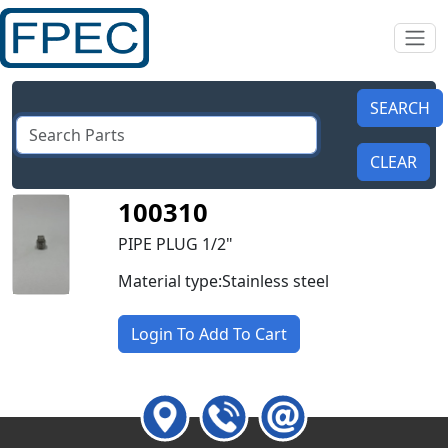
100310
PIPE PLUG 1/2"
Material type:Stainless steel
Login To Add To Cart