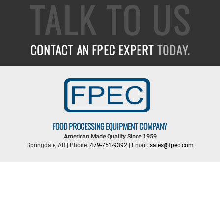
TALK TO US
CONTACT AN FPEC EXPERT
TODAY.
FOOD PROCESSING EQUIPMENT COMPANY
American Made Quality Since 1959
Springdale, AR | Phone:
479-751-9392
| Email:
sales@fpec.com