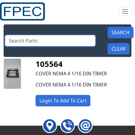
105564
COVER NEMA 4 1/16 DIN TIMER
COVER NEMA 4 1/16 DIN TIMER
Login To Add To Cart