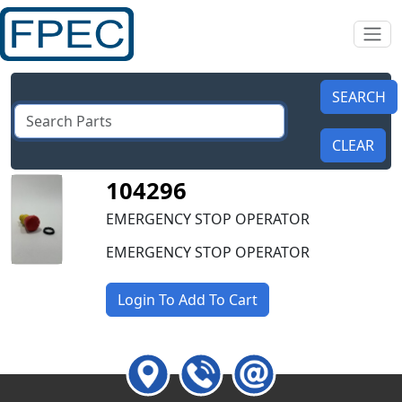
104296
EMERGENCY STOP OPERATOR
EMERGENCY STOP OPERATOR
Login To Add To Cart