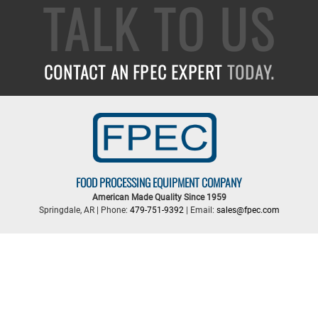
TALK TO US
CONTACT AN FPEC EXPERT
TODAY.
FOOD PROCESSING EQUIPMENT COMPANY
American Made Quality Since 1959
Springdale, AR | Phone:
479-751-9392
| Email:
sales@fpec.com