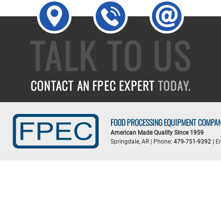
TALK TO US
CONTACT AN FPEC EXPERT
TODAY.
FOOD PROCESSING EQUIPMENT COMPA
American Made Quality Since 1959
Springdale, AR | Phone:
479-751-9392
| E