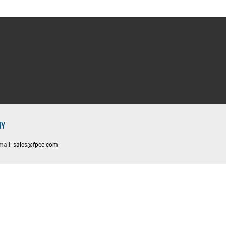
NY
mail:
sales@fpec.com