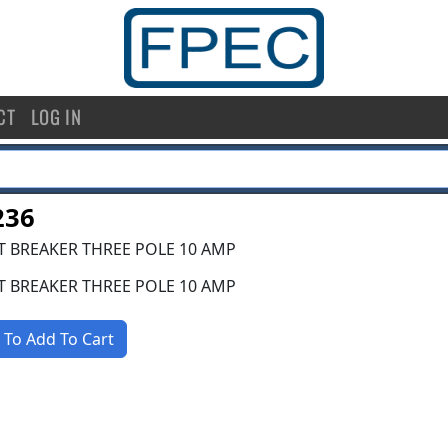
CT
LOG IN
236
T BREAKER THREE POLE 10 AMP
T BREAKER THREE POLE 10 AMP
 To Add To Cart