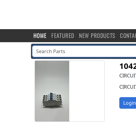
HOME
FEATURED
NEW PRODUCTS
CONTA
104
CIRCUI
CIRCUI
Login