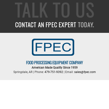
TALK TO US
CONTACT AN FPEC EXPERT
TODAY.
FOOD PROCESSING EQUIPMENT COMPANY
American Made Quality Since 1959
Springdale, AR | Phone:
479-751-9392
| Email:
sales@fpec.com