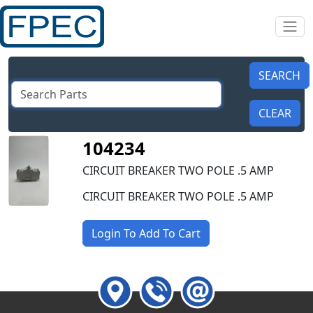
104234
CIRCUIT BREAKER TWO POLE .5 AMP
CIRCUIT BREAKER TWO POLE .5 AMP
Login To Add To Cart