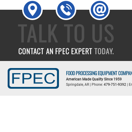
TALK TO US
CONTACT AN FPEC EXPERT
TODAY.
FOOD PROCESSING EQUIPMENT COMPA
American Made Quality Since 1959
Springdale, AR | Phone:
479-751-9392
| E