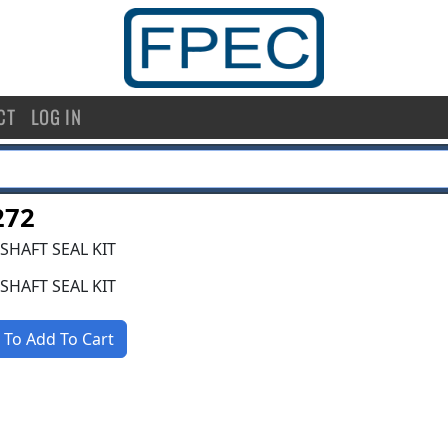
CT
LOG IN
272
SHAFT SEAL KIT
SHAFT SEAL KIT
 To Add To Cart