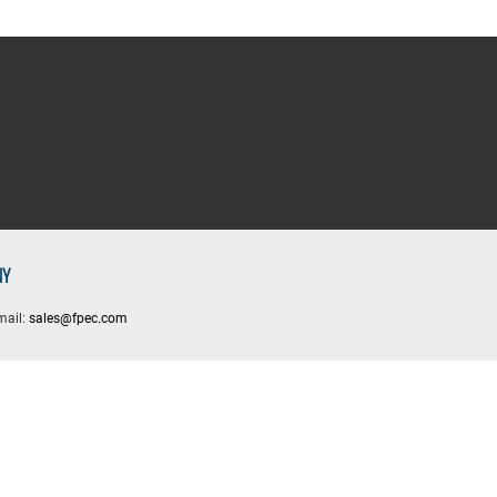
NY
mail:
sales@fpec.com