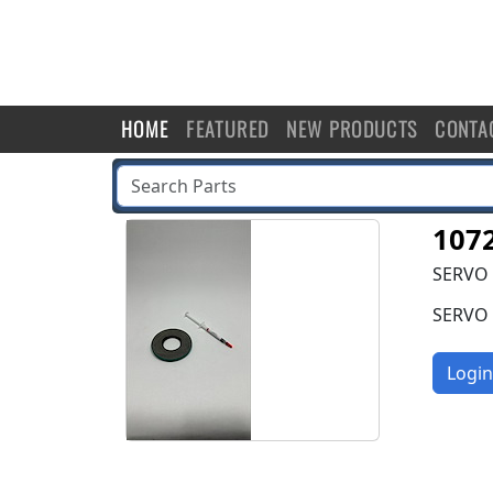
HOME
FEATURED
NEW PRODUCTS
CONTA
107
SERVO 
SERVO 
Login