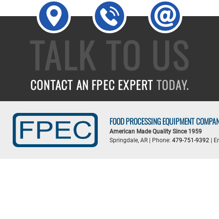
TALK TO US
CONTACT AN FPEC EXPERT
TODAY.
FOOD PROCESSING EQUIPMENT COMPA
American Made Quality Since 1959
Springdale, AR | Phone:
479-751-9392
| E