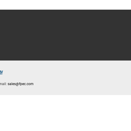
NY
mail:
sales@fpec.com