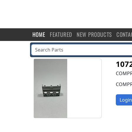
HOME
FEATURED
NEW PRODUCTS
CONTA
107
COMPRE
COMPRE
Login