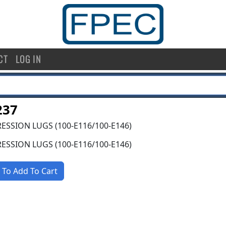
CT
LOG IN
237
SSION LUGS (100-E116/100-E146)
SSION LUGS (100-E116/100-E146)
 To Add To Cart