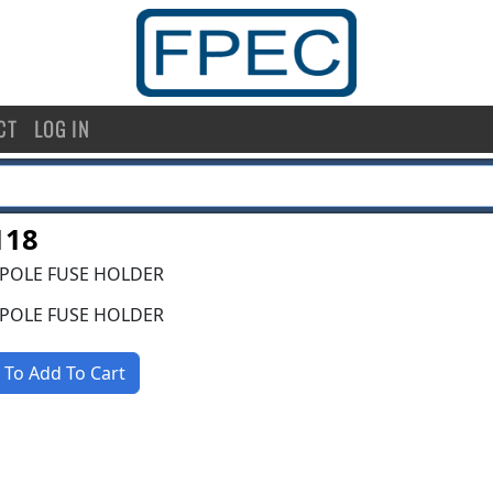
CT
LOG IN
118
 POLE FUSE HOLDER
 POLE FUSE HOLDER
 To Add To Cart