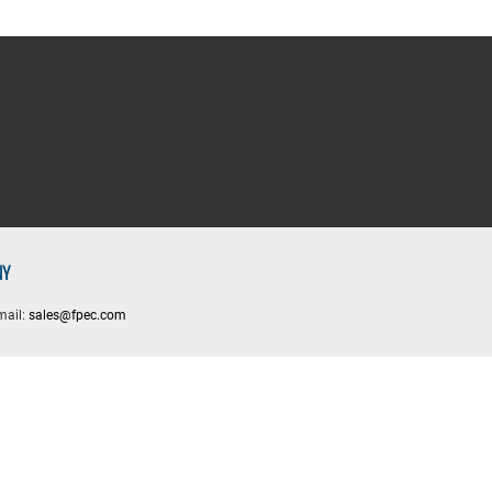
NY
mail:
sales@fpec.com