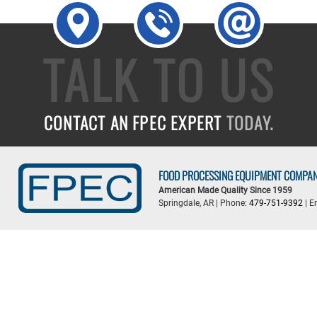
TALK TO US
CONTACT AN FPEC EXPERT
TODAY.
FOOD PROCESSING EQUIPMENT COMPA
American Made Quality Since 1959
Springdale, AR | Phone:
479-751-9392
| E