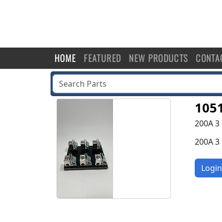
HOME
FEATURED
NEW PRODUCTS
CONTA
105
200A 3
200A 3
Login