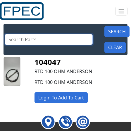
104047
RTD 100 OHM ANDERSON
RTD 100 OHM ANDERSON
Login To Add To Cart