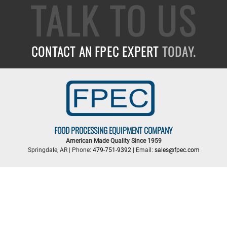
TALK TO US
CONTACT AN FPEC EXPERT
TODAY.
FOOD PROCESSING EQUIPMENT COMPANY
American Made Quality Since 1959
Springdale, AR | Phone:
479-751-9392
| Email:
sales@fpec.com