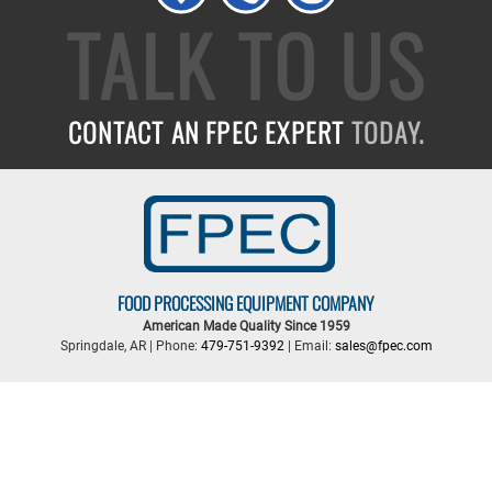
TALK TO US
CONTACT AN FPEC EXPERT
TODAY.
FOOD PROCESSING EQUIPMENT COMPANY
American Made Quality Since 1959
Springdale, AR | Phone:
479-751-9392
| Email:
sales@fpec.com