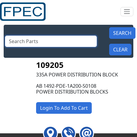
109205
335A POWER DISTRIBUTION BLOCK
AB 1492-PDE-1A200-S0108
POWER DISTRIBUTION BLOCKS
Login To Add To Cart