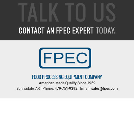
TALK TO US
CONTACT AN FPEC EXPERT
TODAY.
FOOD PROCESSING EQUIPMENT COMPANY
American Made Quality Since 1959
Springdale, AR | Phone:
479-751-9392
| Email:
sales@fpec.com