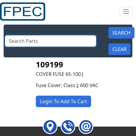
109199
COVER FUSE 65-100 J
Fuse Cover; Class J; 600 VAC
Login To Add To Cart