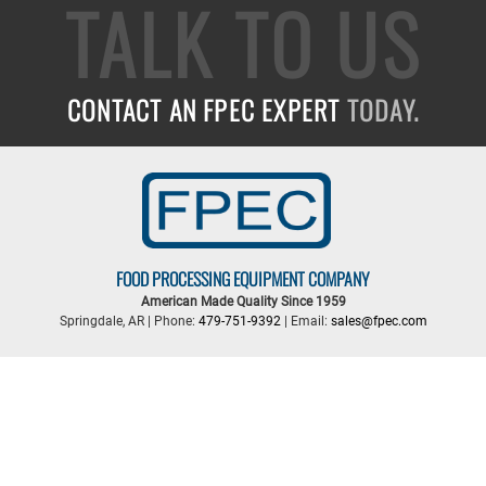
TALK TO US
CONTACT AN FPEC EXPERT
TODAY.
FOOD PROCESSING EQUIPMENT COMPANY
American Made Quality Since 1959
Springdale, AR | Phone:
479-751-9392
| Email:
sales@fpec.com