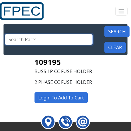
109195
BUSS 1P CC FUSE HOLDER
2 PHASE CC FUSE HOLDER
Login To Add To Cart