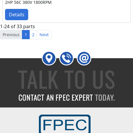
2HP 56C 380V 1800RPM
Details
1-24 of 33 parts
Previous
1
2
Next
TALK TO US
CONTACT AN FPEC EXPERT
TODAY.