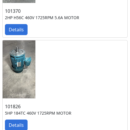
101370
2HP H56C 460V 1725RPM 5.6A MOTOR
Details
101826
5HP 184TC 460V 1725RPM MOTOR
Details