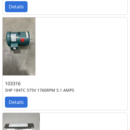
Details
103316
5HP 184TC 575V 1760RPM 5.1 AMPS
Details