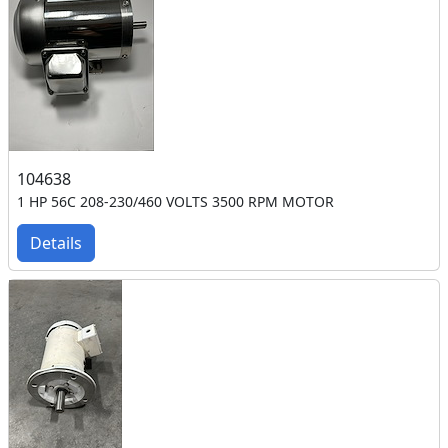
104638
1 HP 56C 208-230/460 VOLTS 3500 RPM MOTOR
Details