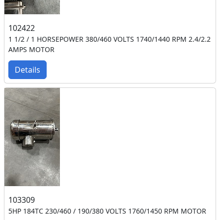
102422
1 1/2 / 1 HORSEPOWER 380/460 VOLTS 1740/1440 RPM 2.4/2.2
AMPS MOTOR
Details
103309
5HP 184TC 230/460 / 190/380 VOLTS 1760/1450 RPM MOTOR