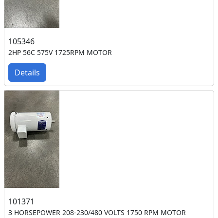
105346
2HP 56C 575V 1725RPM MOTOR
Details
101371
3 HORSEPOWER 208-230/480 VOLTS 1750 RPM MOTOR