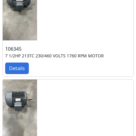
106345
7 1/2HP 213TC 230/460 VOLTS 1760 RPM MOTOR
Details