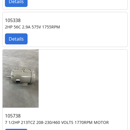
Details
105338
2HP 56C 2.9A 575V 1755RPM
Details
105738
7 1/2HP 213TCZ 208-230/460 VOLTS 1770RPM MOTOR