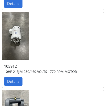
Details
105912
10HP 215JM 230/460 VOLTS 1770 RPM MOTOR
Details