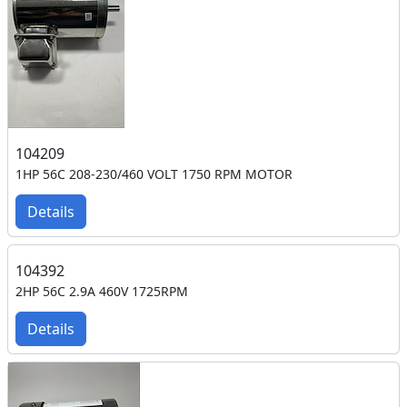
104209
1HP 56C 208-230/460 VOLT 1750 RPM MOTOR
Details
104392
2HP 56C 2.9A 460V 1725RPM
Details