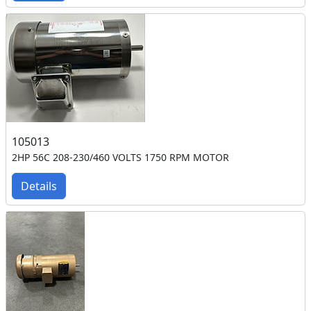
105013
2HP 56C 208-230/460 VOLTS 1750 RPM MOTOR
Details