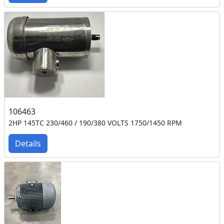
106463
2HP 145TC 230/460 / 190/380 VOLTS 1750/1450 RPM
Details