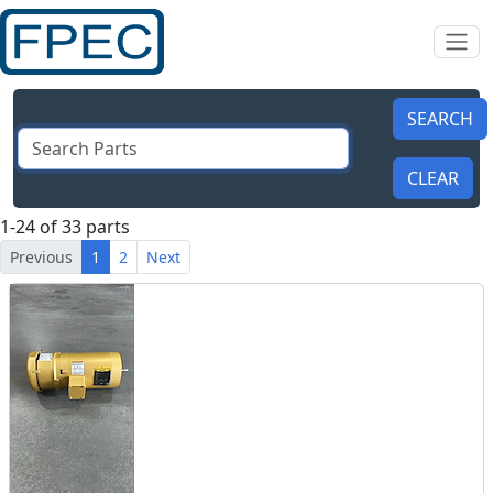
1-24 of 33 parts
Previous
1
2
Next