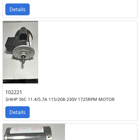
Details
102221
3/4HP 56C 11.4/5.7A 115/208-230V 1725RPM MOTOR
Details