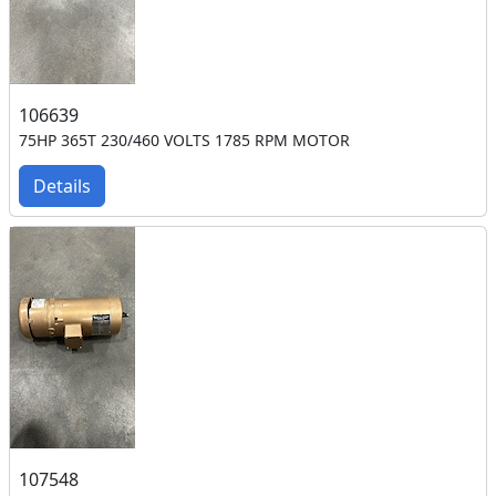
106639
75HP 365T 230/460 VOLTS 1785 RPM MOTOR
Details
107548