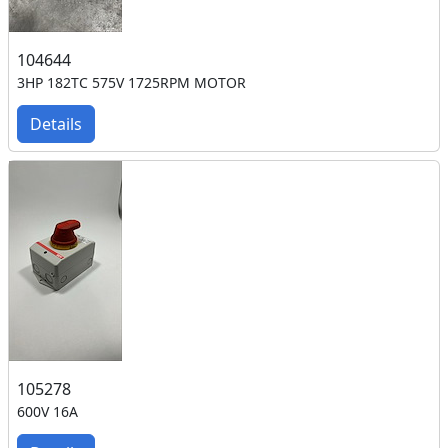
104644
3HP 182TC 575V 1725RPM MOTOR
Details
105278
600V 16A