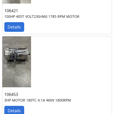
106421
100HP 405T VOLT230/460 1785 RPM MOTOR
Details
106453
3HP MOTOR 180TC 4.1A 460V 1800RPM
Details