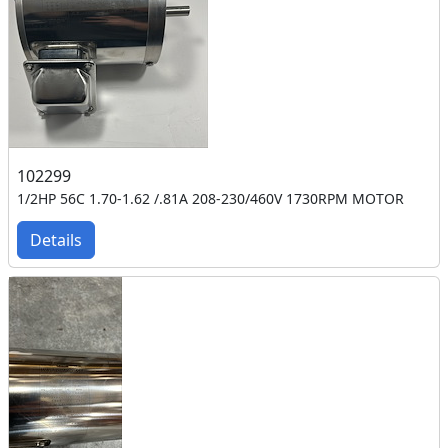
102299
1/2HP 56C 1.70-1.62 /.81A 208-230/460V 1730RPM MOTOR
Details