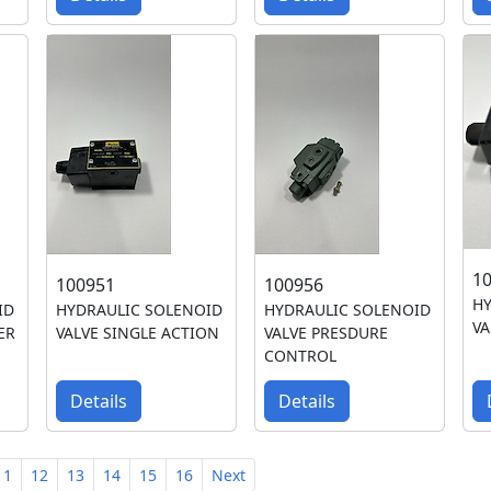
1
100951
100956
HY
ID
HYDRAULIC SOLENOID
HYDRAULIC SOLENOID
VA
ER
VALVE SINGLE ACTION
VALVE PRESDURE
CONTROL
Details
Details
11
12
13
14
15
16
Next