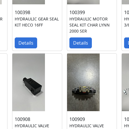
100398
100399
1
ER
HYDRAULIC GEAR SEAL
HYDRAULIC MOTOR
H
KIT HECO 16FF
SEAL KIT CHAR LYNN
3/
2000 SER
Details
Details
100908
100909
1
HYDRAULIC VALVE
HYDRAULIC VALVE
HY