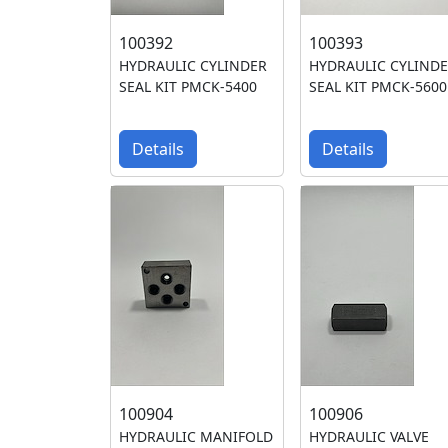
100392
100393
HYDRAULIC CYLINDER
HYDRAULIC CYLIND
SEAL KIT PMCK-5400
SEAL KIT PMCK-5600
Details
Details
100904
100906
HYDRAULIC MANIFOLD
HYDRAULIC VALVE