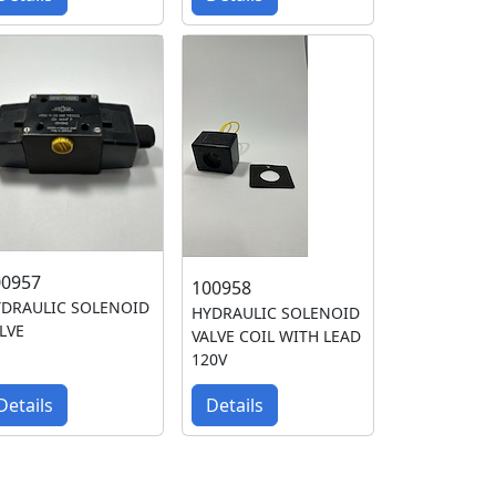
00957
100958
DRAULIC SOLENOID
HYDRAULIC SOLENOID
LVE
VALVE COIL WITH LEAD
120V
Details
Details