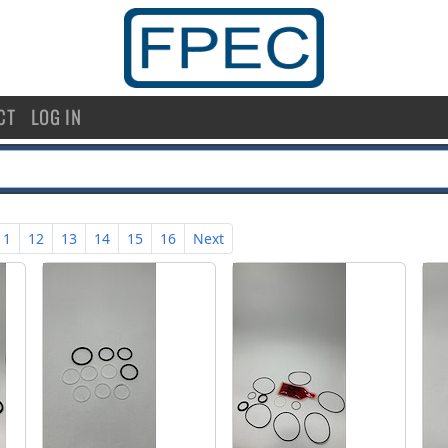
CT
LOG IN
11
12
13
14
15
16
Next