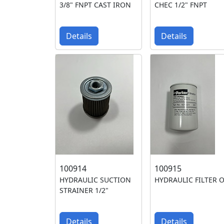
3/8" FNPT CAST IRON
CHEC 1/2" FNPT
Details
Details
100914
100915
HYDRAULIC SUCTION
HYDRAULIC FILTER O
STRAINER 1/2"
Details
Details