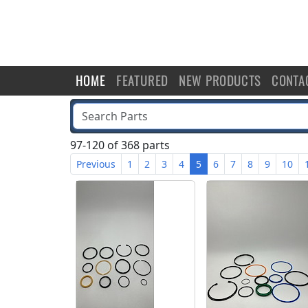
HOME
FEATURED
NEW PRODUCTS
CONTA
97-120 of 368 parts
Previous
1
2
3
4
5
6
7
8
9
10