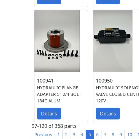
100941
100950
HYDRAULIC FLANGE
HYDRAULIC SOLENO
ADAPTER 5" 2/4 BOLT
VALVE CLOSED CENT
184C ALUM
120V
Details
Details
97-120 of 368 parts
Previous
1
2
3
4
5
6
7
8
9
10