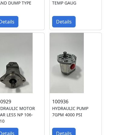
AND DUMP TYPE
TEMP GAUG
Details
Details
00929
100936
YDRAULIC MOTOR
HYDRAULIC PUMP
AR LESS NP 106-
7GPM 4000 PSI
10
Details
Details