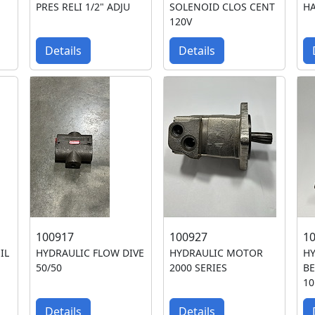
PRES RELI 1/2" ADJU
SOLENOID CLOS CENT
H
120V
Details
Details
100917
100927
1
IL
HYDRAULIC FLOW DIVE
HYDRAULIC MOTOR
H
50/50
2000 SERIES
BE
10
Details
Details