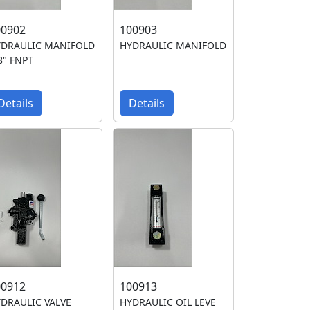
00902
100903
YDRAULIC MANIFOLD
HYDRAULIC MANIFOLD
8" FNPT
Details
Details
00912
100913
DRAULIC VALVE
HYDRAULIC OIL LEVE